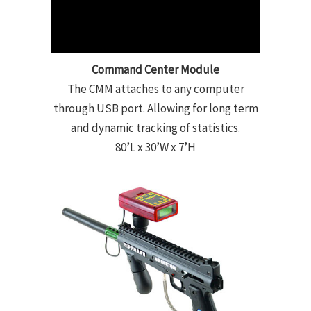
Command Center Module
The CMM attaches to any computer
through USB port. Allowing for long term
and dynamic tracking of statistics.
80’L x 30’W x 7’H