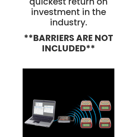
quickest return on
investment in the
industry.
**BARRIERS ARE NOT
INCLUDED**