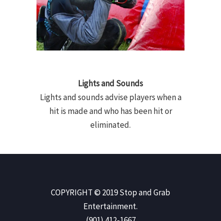
Lights and Sounds
Lights and sounds advise players when a
hit is made and who has been hit or
eliminated.
COPYRIGHT © 2019 Stop and Grab
Entertainment.
(901) 412-1667