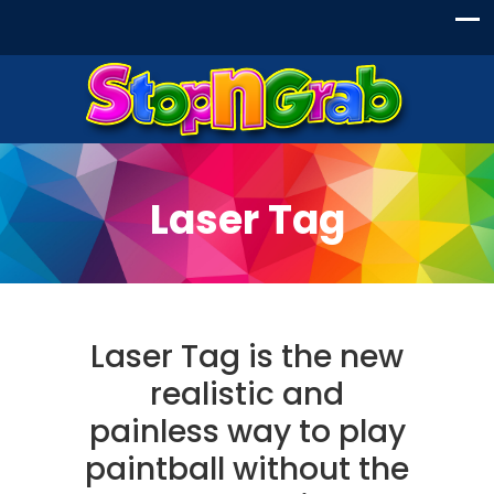
Laser Tag
Laser Tag is the new
realistic and
painless way to play
paintball without the