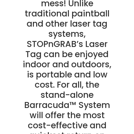
mess! Unlike
traditional paintball
and other laser tag
systems,
STOPnGRAB’s Laser
Tag can be enjoyed
indoor and outdoors,
is portable and low
cost. For all, the
stand-alone
Barracuda™ System
will offer the most
cost-effective and