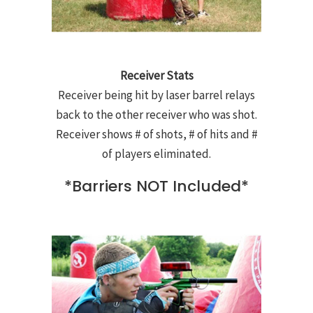
Receiver Stats
Receiver being hit by laser barrel relays
back to the other receiver who was shot.
Receiver shows # of shots, # of hits and #
of players eliminated.
*Barriers NOT Included*