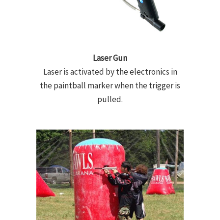
Laser Gun
Laser is activated by the electronics in
the paintball marker when the trigger is
pulled.