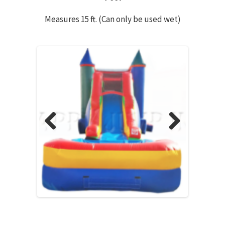
Measures 15 ft. (Can only be used wet)
Previous
Next