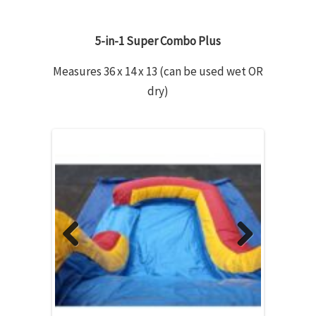
5-in-1 Super Combo Plus
Measures 36 x 14 x 13 (can be used wet OR
dry)
Previous
Next