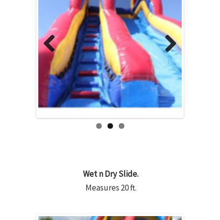
Previous
Next
Wet n Dry Slide.
Measures 20 ft.