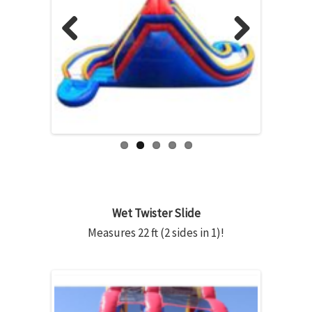
Previous
Next
Wet Twister Slide
Measures 22 ft (2 sides in 1)!