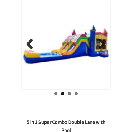
Previous
Next
5 in 1 Super Combo Double Lane with
Pool