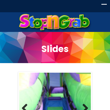
Slides