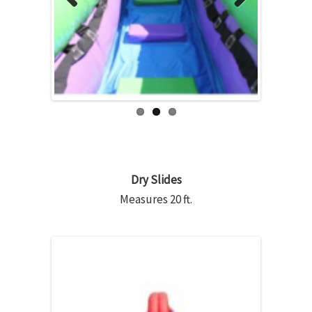
Previous
Next
Dry Slides
Measures 20 ft.