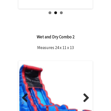
Wet and Dry Combo 2
Measures 24 x 11 x 13
Previous
Next