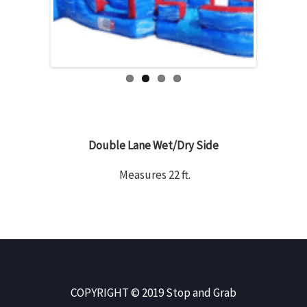
Double Lane Wet/Dry Side
Measures 22 ft.
COPYRIGHT © 2019 Stop and Grab