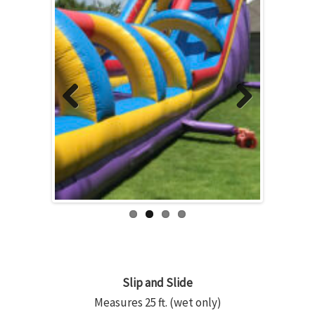
Previous
Next
Slip and Slide
Measures 25 ft. (wet only)